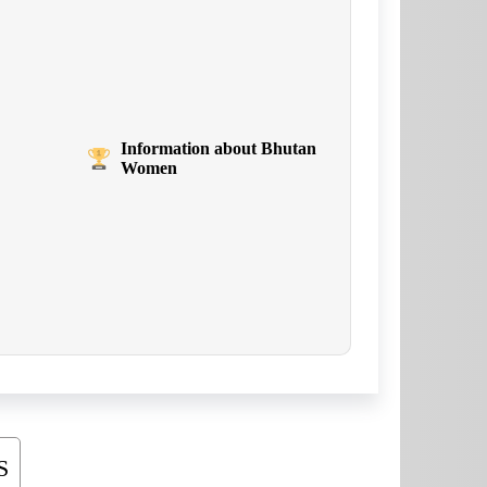
Information about Bhutan
Women
S