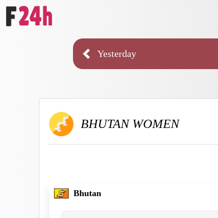
Yesterday
BHUTAN WOMEN
Bhutan