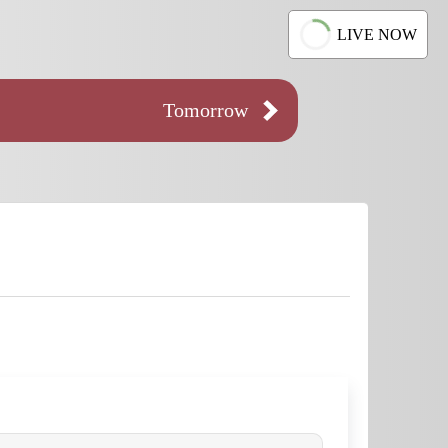
LIVE NOW
Tomorrow