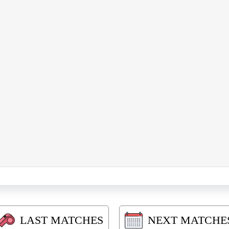
LAST MATCHES
NEXT MATCHE