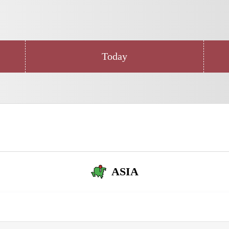
Today
ASIA