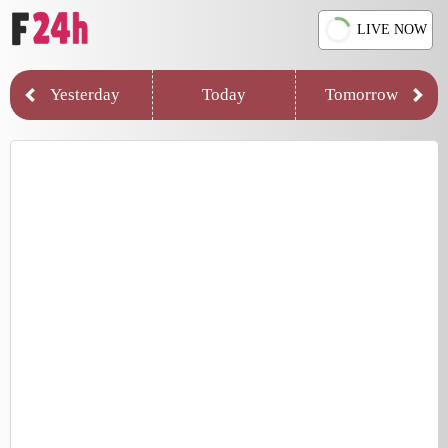
LIVE NOW
Yesterday
Today
Tomorrow