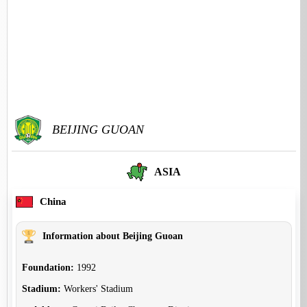
BEIJING GUOAN
ASIA
China
Information about Beijing Guoan
Foundation:
1992
Stadium:
Workers' Stadium