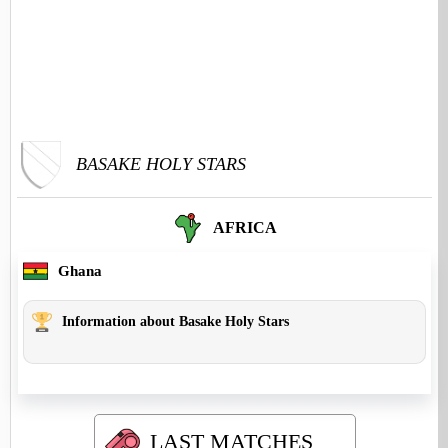
BASAKE HOLY STARS
AFRICA
Ghana
Information about Basake Holy Stars
LAST MATCHES