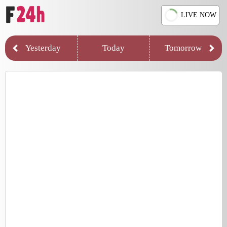
LIVE NOW
Yesterday
Today
Tomorrow