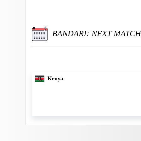
BANDARI: NEXT MATCH
Kenya