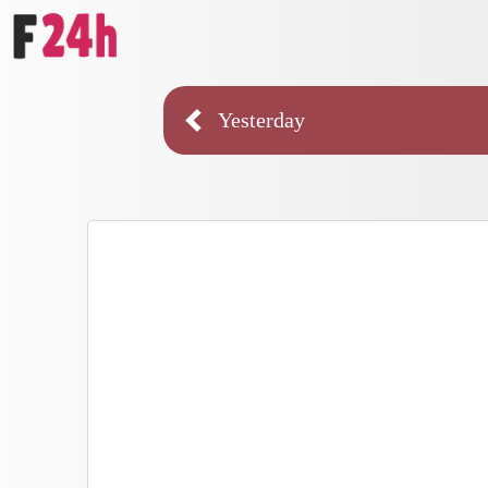
Yesterday