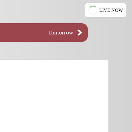
LIVE NOW
Tomorrow