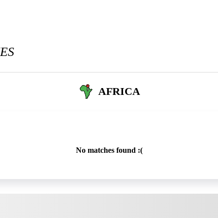
ES
AFRICA
No matches found :(