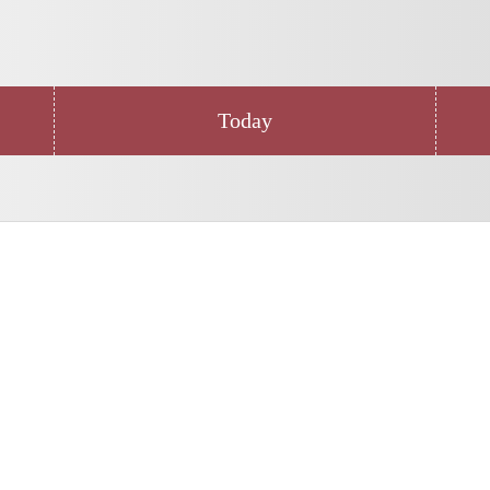
Today