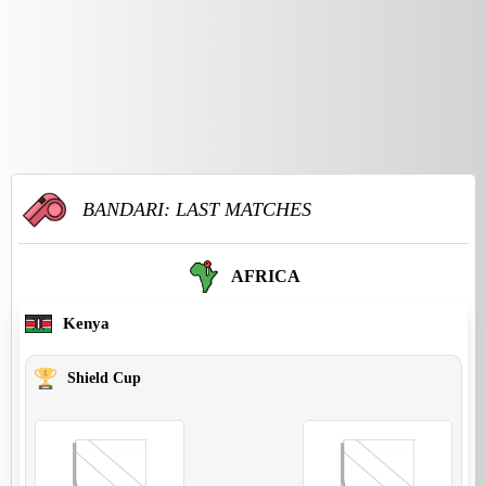
BANDARI: LAST MATCHES
AFRICA
Kenya
Shield Cup