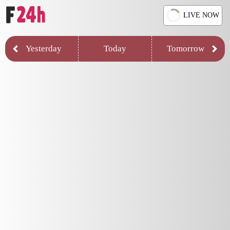
LIVE NOW
Yesterday
Today
Tomorrow