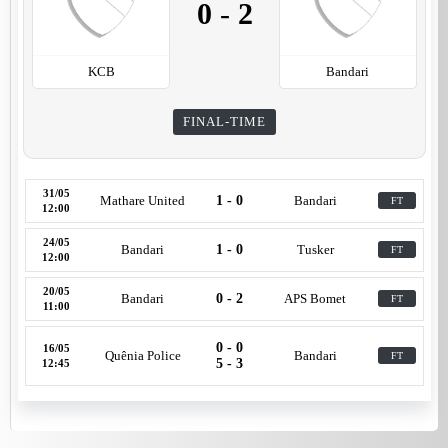
0
-
2
KCB
Bandari
FINAL-TIME
31/05
Mathare United
1 - 0
Bandari
FT
12:00
24/05
Bandari
1 - 0
Tusker
FT
12:00
20/05
Bandari
0 - 2
APS Bomet
FT
11:00
0 - 0
16/05
Quênia Police
Bandari
FT
5 - 3
12:45