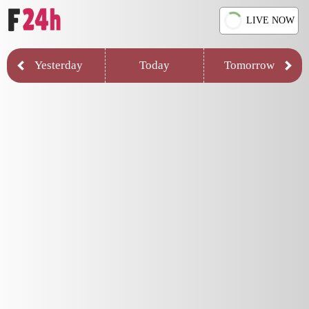
LIVE NOW
Yesterday
Today
Tomorrow