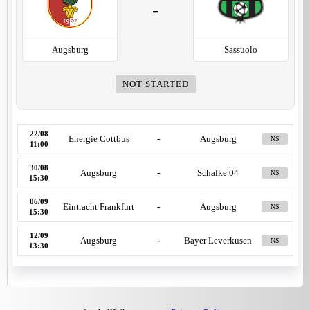
-
Augsburg
Sassuolo
NOT STARTED
22/08
Energie Cottbus
-
Augsburg
NS
11:00
30/08
Augsburg
-
Schalke 04
NS
15:30
06/09
Eintracht Frankfurt
-
Augsburg
NS
15:30
12/09
Augsburg
-
Bayer Leverkusen
NS
13:30