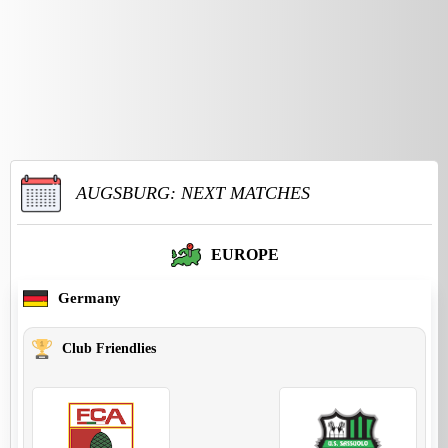
AUGSBURG: NEXT MATCHES
EUROPE
Germany
Club Friendlies