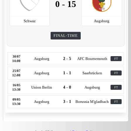
0
-
15
Schwaz
Augsburg
FINAL-TIME
30/07
Augsburg
2 - 5
AFC Bournemouth
FT
14:00
25/07
Augsburg
1 - 1
Saarbrücken
FT
12:00
16/05
Union Berlin
4 - 0
Augsburg
FT
13:30
09/05
Augsburg
3 - 1
Borussia M'gladbach
FT
13:30