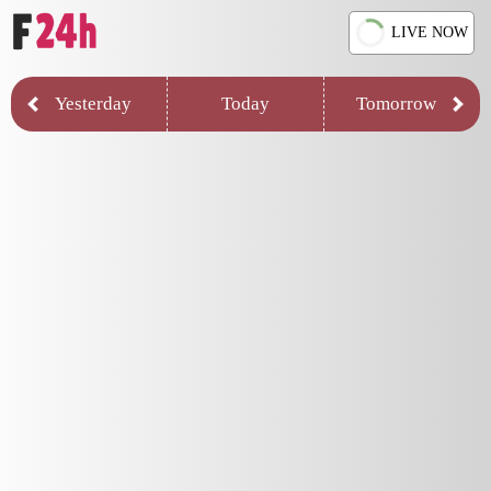
LIVE NOW
Yesterday
Today
Tomorrow