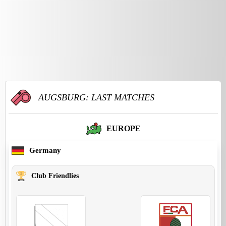
AUGSBURG: LAST MATCHES
EUROPE
Germany
Club Friendlies