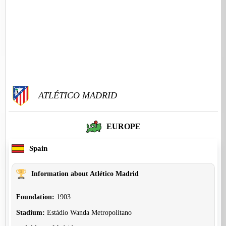
ATLÉTICO MADRID
EUROPE
Spain
Information about Atlético Madrid
Foundation:
1903
Stadium:
Estádio Wanda Metropolitano