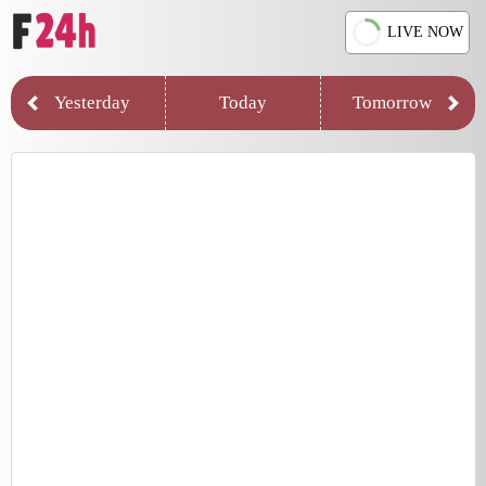
LIVE NOW
Yesterday
Today
Tomorrow