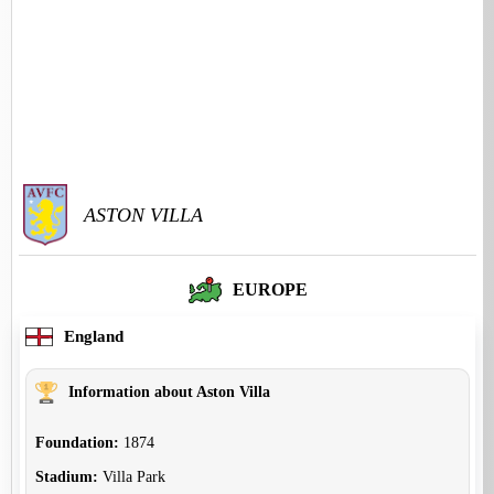
ASTON VILLA
EUROPE
England
Information about Aston Villa
Foundation:
1874
Stadium:
Villa Park