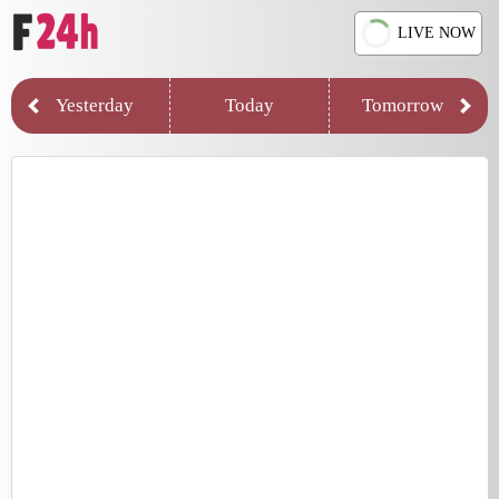
LIVE NOW
Yesterday
Today
Tomorrow