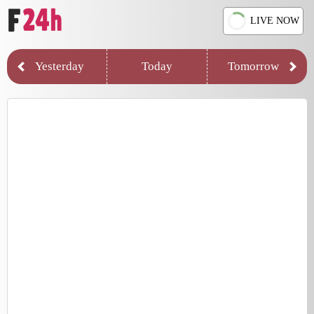
LIVE NOW
Yesterday
Today
Tomorrow