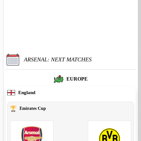
ARSENAL: NEXT MATCHES
EUROPE
England
Emirates Cup