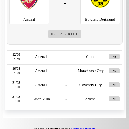
-
Arsenal
Borussia Dortmund
NOT STARTED
12/08
Arsenal
-
Como
NS
18:30
16/08
Arsenal
-
Manchester City
NS
14:00
21/08
Arsenal
-
Coventry City
NS
19:00
31/08
Aston Villa
-
Arsenal
NS
19:00