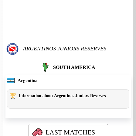
ARGENTINOS JUNIORS RESERVES
SOUTH AMERICA
Argentina
Information about Argentinos Juniors Reserves
LAST MATCHES