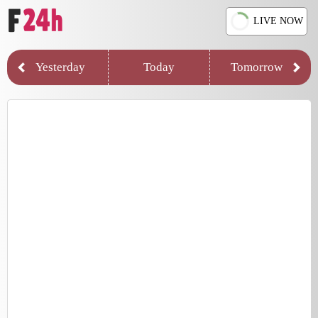
LIVE NOW
Yesterday
Today
Tomorrow