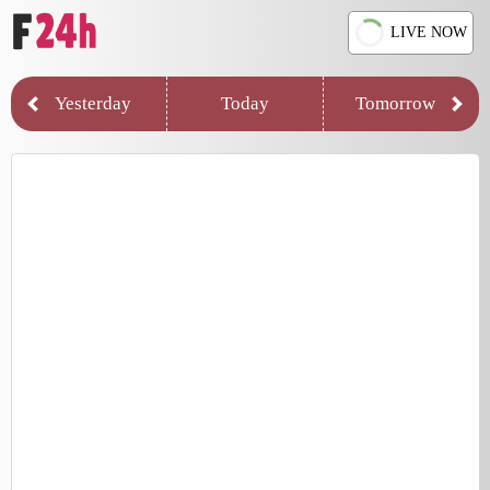
LIVE NOW
Yesterday
Today
Tomorrow