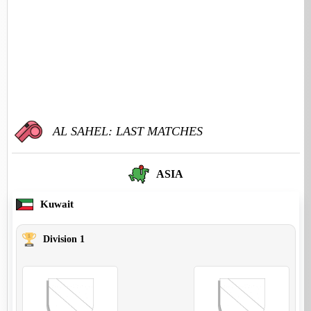
AL SAHEL: LAST MATCHES
ASIA
Kuwait
Division 1