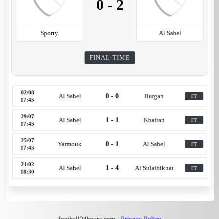
0
-
2
Sporty
Al Sahel
FINAL-TIME
02/08
Al Sahel
0 - 0
Burgan
FT
17:45
29/07
Al Sahel
1 - 1
Khaitan
FT
17:45
25/07
Yarmouk
0 - 1
Al Sahel
FT
17:45
21/02
Al Sahel
1 - 4
Al Sulaibikhat
FT
18:30