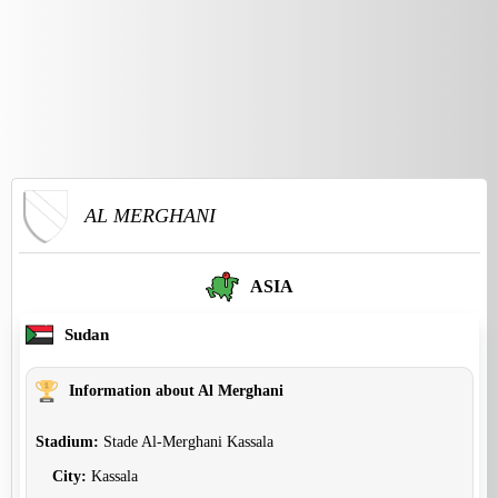
AL MERGHANI
ASIA
Sudan
Information about Al Merghani
Stadium:
Stade Al-Merghani Kassala
City:
Kassala