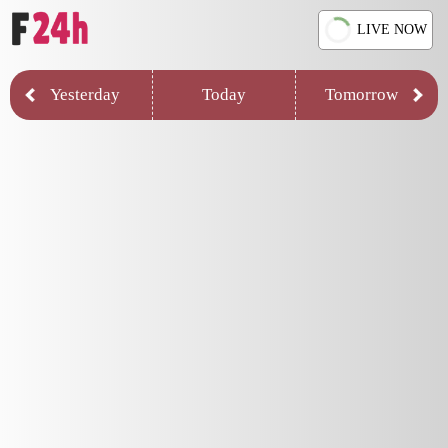
LIVE NOW
Yesterday
Today
Tomorrow