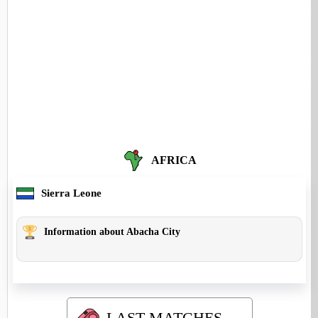
AFRICA
Sierra Leone
Information about Abacha City
LAST MATCHES