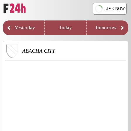
LIVE NOW
Yesterday
Today
Tomorrow
ABACHA CITY