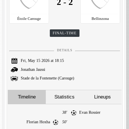
2
-
2
Étoile Carouge
Bellinzona
FINAL-TIME
DETAILS
Fri, May 15 2026 at 18:15
Jonathan Jaussi
Stade de la Fontenette (Carouge)
Timeline
Statistics
Lineups
38'
Evan Rossier
Florian Hoxha
50'