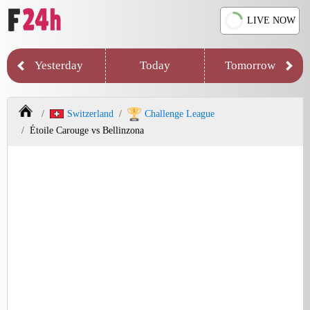
LIVE NOW
Yesterday
Today
Tomorrow
Switzerland
Challenge League
Étoile Carouge vs Bellinzona