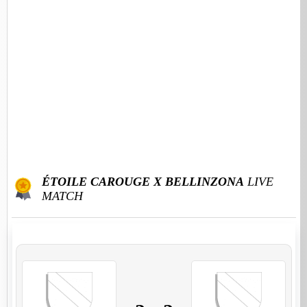
ÉTOILE CAROUGE X BELLINZONA
LIVE
MATCH