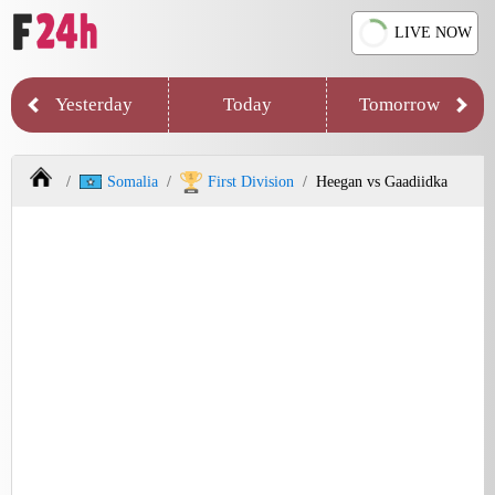
LIVE NOW
Yesterday
Today
Tomorrow
Somalia
First Division
Heegan vs Gaadiidka