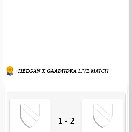
HEEGAN X GAADIIDKA
LIVE MATCH
1
-
2