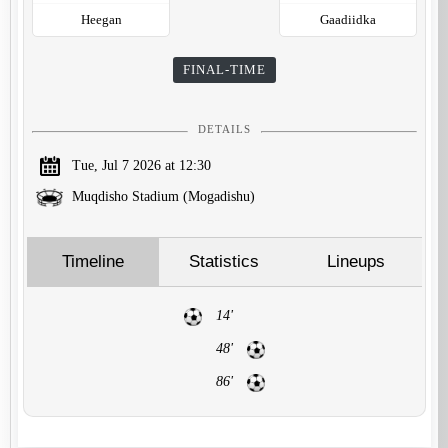
Heegan
Gaadiidka
FINAL-TIME
DETAILS
Tue, Jul 7 2026 at 12:30
Muqdisho Stadium (Mogadishu)
Timeline
Statistics
Lineups
14'
48'
86'