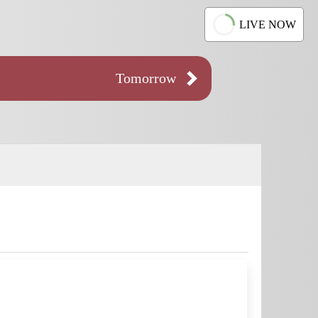
LIVE NOW
Tomorrow