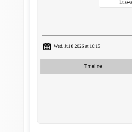
Luaw
Wed, Jul 8 2026 at 16:15
Timeline