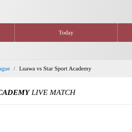
Today
ague
Luawa vs Star Sport Academy
ACADEMY
LIVE MATCH