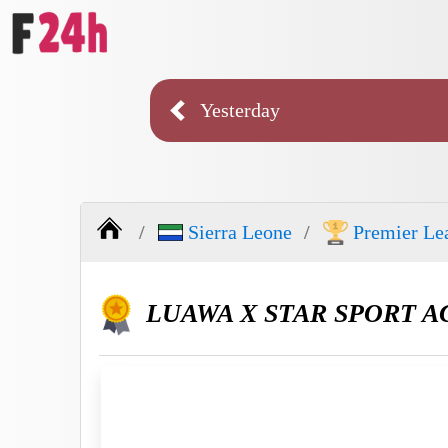
Yesterday
Sierra Leone
Premier Le
LUAWA X STAR SPORT 