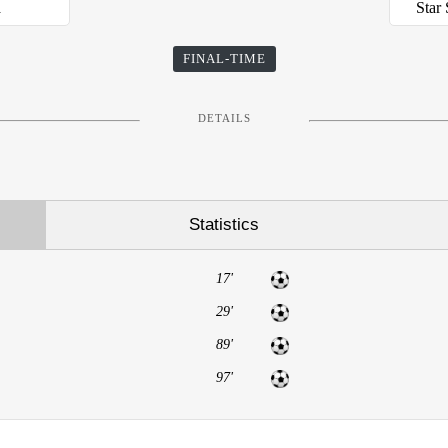
a
Star
FINAL-TIME
DETAILS
Statistics
17'
29'
89'
97'