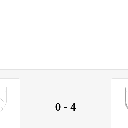
0
-
4