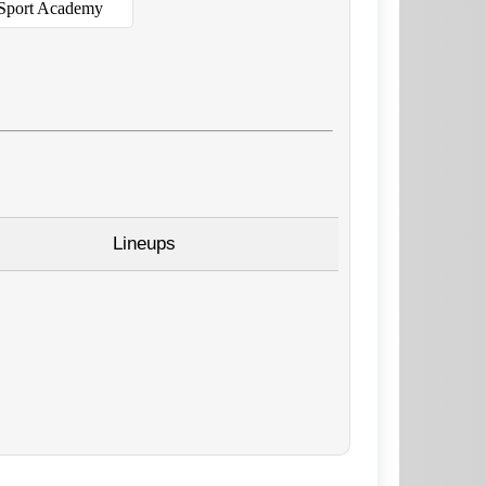
 Sport Academy
Lineups