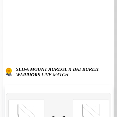
SLIFA MOUNT AUREOL X BAI BUREH
WARRIORS
LIVE MATCH