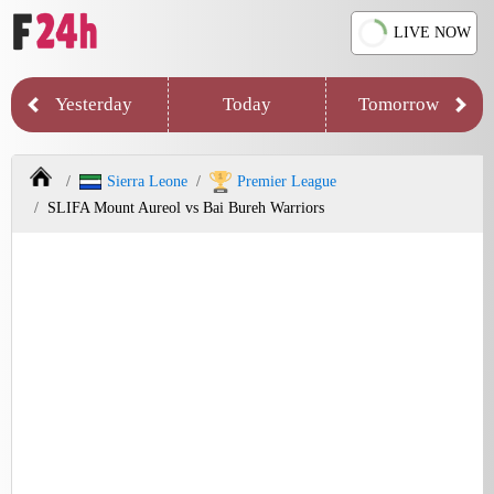
LIVE NOW
Yesterday
Today
Tomorrow
Sierra Leone
Premier League
SLIFA Mount Aureol vs Bai Bureh Warriors