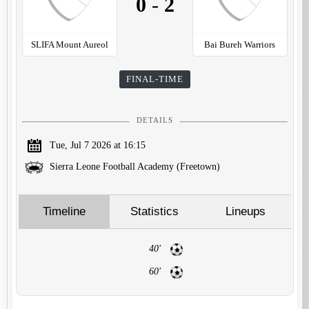
0
-
2
SLIFA Mount Aureol
Bai Bureh Warriors
FINAL-TIME
DETAILS
Tue, Jul 7 2026 at 16:15
Sierra Leone Football Academy (Freetown)
Timeline
Statistics
Lineups
40'
60'