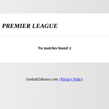
E
PREMIER LEAGUE
No matches found :(
football24hours.com |
Privacy Policy