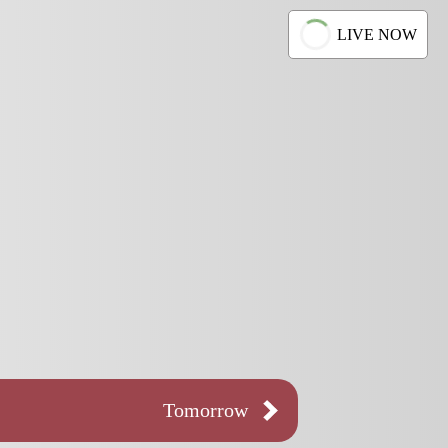
LIVE NOW
Tomorrow