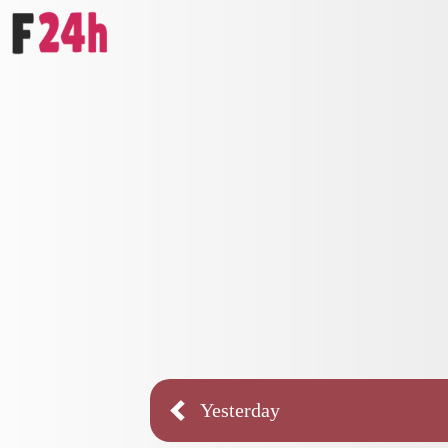
Yesterday