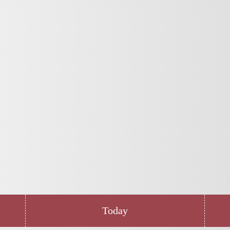
Today