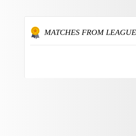
MATCHES FROM LEAGU