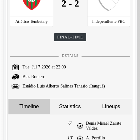
2
-
2
Atlético Tembetary
Independiente FBC
FINAL-TIME
DETAILS
Tue, Jul 7 2026 at 22:00
Blas Romero
Estádio Luis Alberto Salinas Tanasio (Itauguá)
Timeline
Statistics
Lineups
6'
Denis Misael Zárate
Valdez
10'
A. Portillo