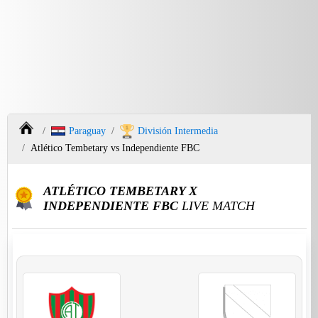
Paraguay
División Intermedia
Atlético Tembetary vs Independiente FBC
ATLÉTICO TEMBETARY X
INDEPENDIENTE FBC
LIVE MATCH