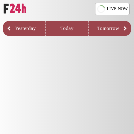
LIVE NOW
Yesterday
Today
Tomorrow