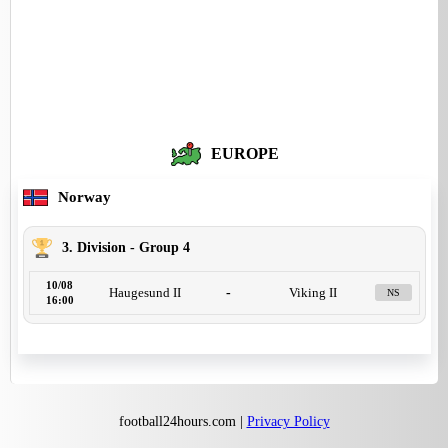
EUROPE
Norway
3. Division - Group 4
10/08
Haugesund II
-
Viking II
NS
16:00
football24hours.com |
Privacy Policy