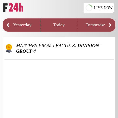
LIVE NOW
Yesterday
Today
Tomorrow
MATCHES FROM LEAGUE
3. DIVISION -
GROUP 4