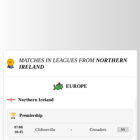
MATCHES IN LEAGUES FROM
NORTHERN
IRELAND
EUROPE
Northern Ireland
Premiership
07/08
Cliftonville
-
Crusaders
NS
18:45