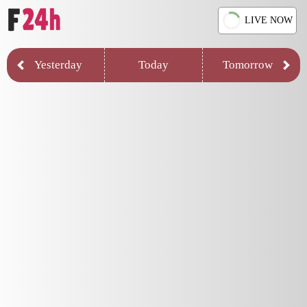
LIVE NOW
Yesterday
Today
Tomorrow