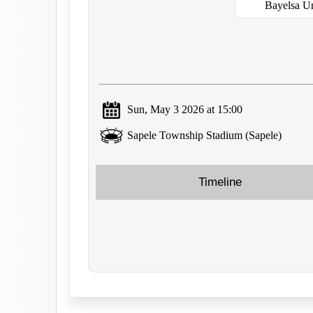
Bayelsa U
Sun, May 3 2026 at 15:00
Sapele Township Stadium (Sapele)
Timeline