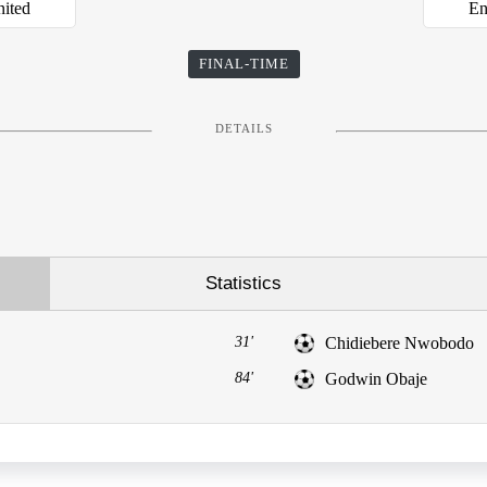
nited
En
FINAL-TIME
DETAILS
Statistics
31'
Chidiebere Nwobodo
84'
Godwin Obaje