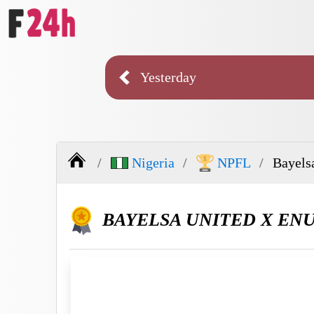
Yesterday
Nigeria
NPFL
Bayels
BAYELSA UNITED X EN