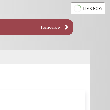
LIVE NOW
Tomorrow