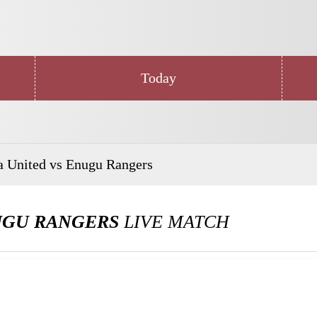
Today
a United vs Enugu Rangers
UGU RANGERS
LIVE MATCH