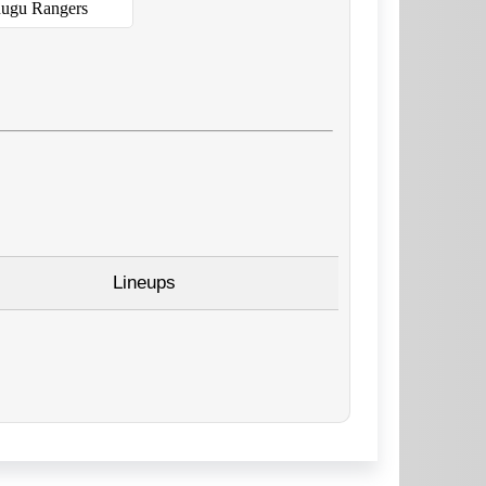
ugu Rangers
Lineups