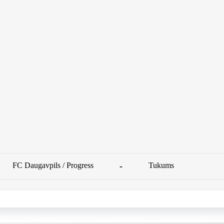
FC Daugavpils / Progress
-
Tukums