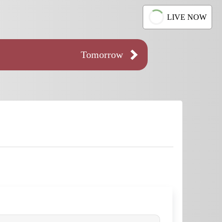
LIVE NOW
Tomorrow