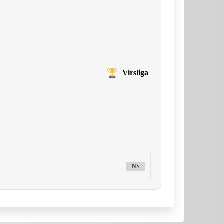
Virsliga
NS