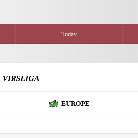
Today
E
VIRSLIGA
EUROPE