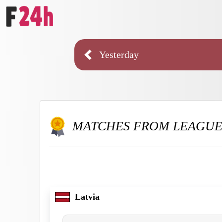
Yesterday
MATCHES FROM LEAGU
Latvia