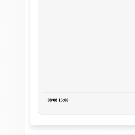
08/08 13:00