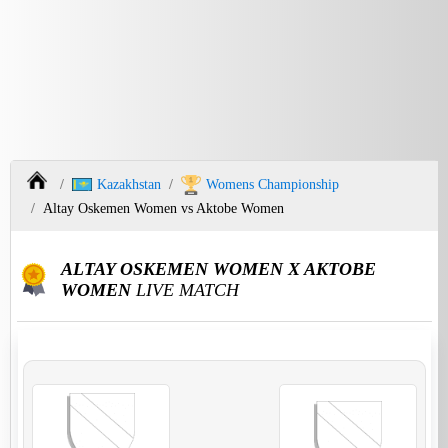
Kazakhstan
Womens Championship
Altay Oskemen Women vs Aktobe Women
ALTAY OSKEMEN WOMEN X AKTOBE
WOMEN
LIVE MATCH