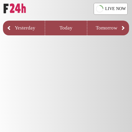
LIVE NOW
Yesterday
Today
Tomorrow