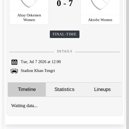
0
-
7
Altay Oskemen
Women
Aktobe Women
FINAL-TIME
DETAILS
Tue, Jul 7 2026 at 12:00
Stadion Khan-Tengri
Timeline
Statistics
Lineups
Waiting data...