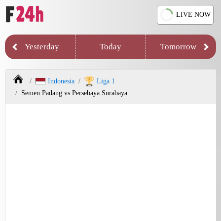
LIVE NOW
Yesterday
Today
Tomorrow
Indonesia
Liga 1
Semen Padang vs Persebaya Surabaya