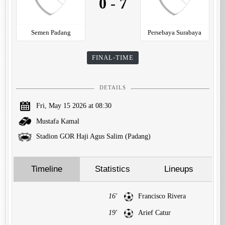
0
-
7
Semen Padang
Persebaya Surabaya
FINAL-TIME
DETAILS
Fri, May 15 2026 at 08:30
Mustafa Kamal
Stadion GOR Haji Agus Salim (Padang)
Timeline
Statistics
Lineups
16'
Francisco Rivera
19'
Arief Catur