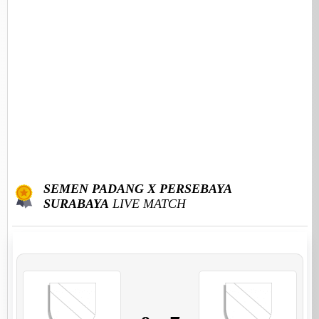
SEMEN PADANG X PERSEBAYA
SURABAYA
LIVE MATCH