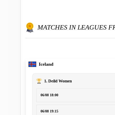
MATCHES IN LEAGUES 
Iceland
1. Deild Women
06/08 18:00
06/08 19:15