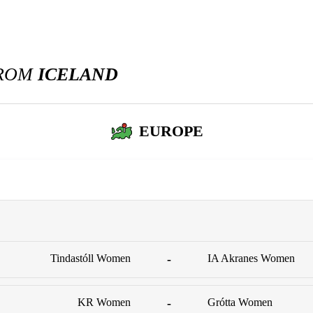
FROM
ICELAND
EUROPE
Tindastóll Women
-
IA Akranes Women
KR Women
-
Grótta Women