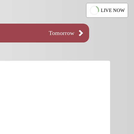
LIVE NOW
Tomorrow