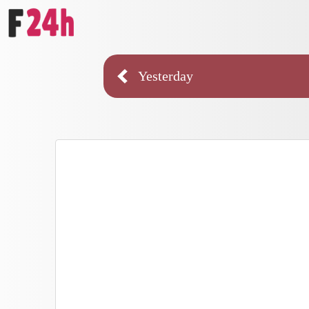
Yesterday