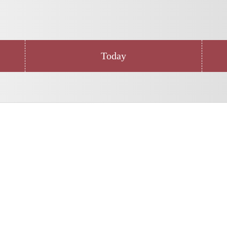
Today