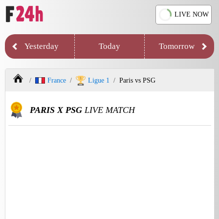
LIVE NOW
Yesterday
Today
Tomorrow
France
Ligue 1
Paris vs PSG
PARIS X PSG
LIVE MATCH