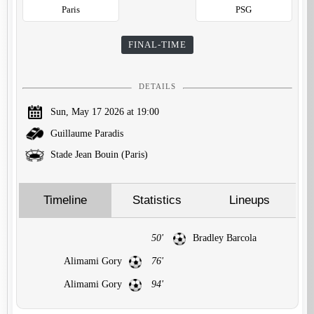
Paris
PSG
FINAL-TIME
DETAILS
Sun, May 17 2026 at 19:00
Guillaume Paradis
Stade Jean Bouin (Paris)
Timeline
Statistics
Lineups
50'
Bradley Barcola
Alimami Gory
76'
Alimami Gory
94'