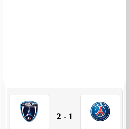
2
-
1