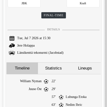
JBK
Kraft
FINAL-TIME
DETAILS
Tue, Jul 7 2026 at 15:30
Jere Holappa
Länsikenttä tekonurmi (Jacobstad)
Timeline
Statistics
Lineups
William Nyman
22'
Juuso Öst
29'
57'
Lubunga Etoka
63'
Nedim Ibric