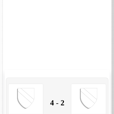
4
-
2