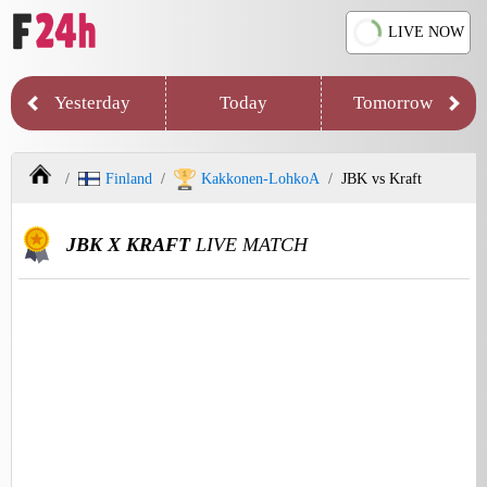
LIVE NOW
Yesterday
Today
Tomorrow
Finland
Kakkonen-LohkoA
JBK vs Kraft
JBK X KRAFT
LIVE MATCH