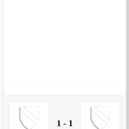
1
-
1