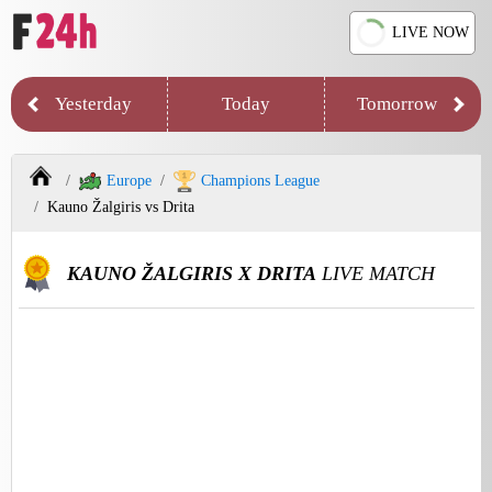
LIVE NOW
Yesterday
Today
Tomorrow
Europe
Champions League
Kauno Žalgiris vs Drita
KAUNO ŽALGIRIS X DRITA
LIVE MATCH