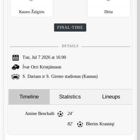
Kauno Žalgiris
Drita
FINAL-TIME
DETAILS
Tue, Jul 7 2026 at 16:00
Ívar Orri Kristjánsson
S. Dariaus ir S. Gireno stadionas (Kaunas)
Timeline
Statistics
Lineups
Amine Benchaib
24'
82'
Blerim Krasniqi