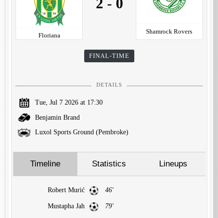
2
-
0
Shamrock Rovers
Floriana
FINAL-TIME
DETAILS
Tue, Jul 7 2026 at 17:30
Benjamin Brand
Luxol Sports Ground (Pembroke)
Timeline
Statistics
Lineups
Robert Murić
46'
Mustapha Jah
79'