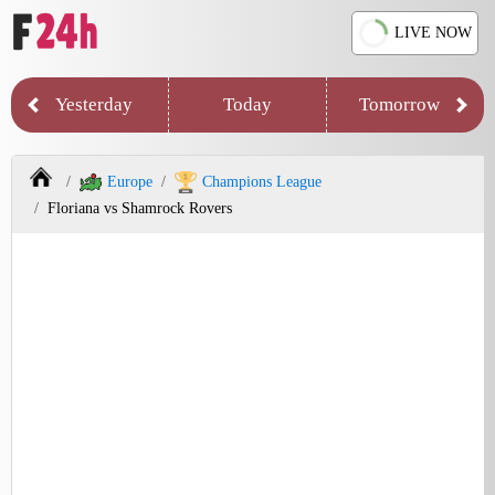
LIVE NOW
Yesterday
Today
Tomorrow
Europe
Champions League
Floriana vs Shamrock Rovers