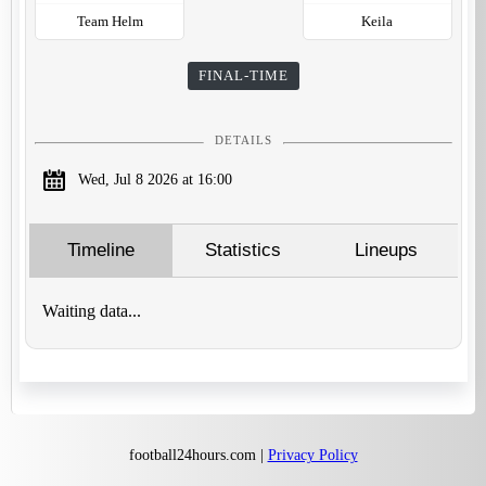
Team Helm
Keila
FINAL-TIME
DETAILS
Wed, Jul 8 2026 at 16:00
Timeline
Statistics
Lineups
Waiting data...
football24hours.com |
Privacy Policy