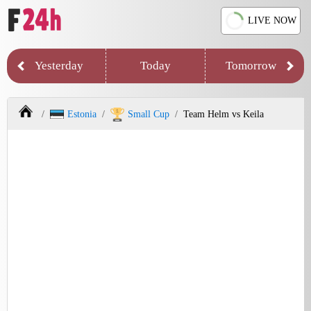
LIVE NOW
Yesterday
Today
Tomorrow
Estonia
Small Cup
Team Helm vs Keila