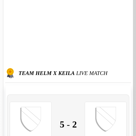
TEAM HELM X KEILA
LIVE MATCH
5
-
2