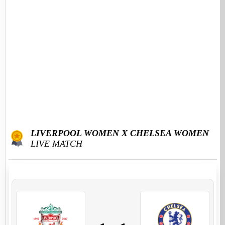
LIVERPOOL WOMEN X CHELSEA WOMEN
LIVE MATCH