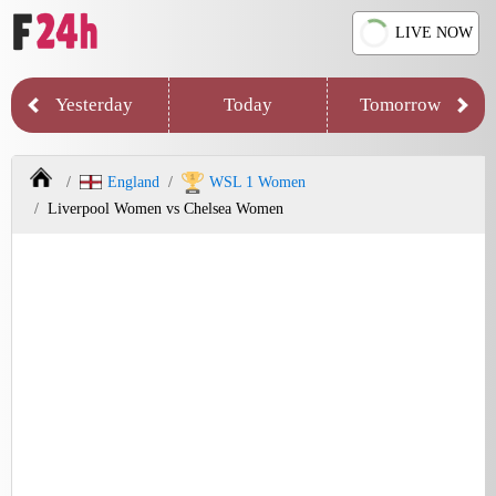
LIVE NOW
Yesterday
Today
Tomorrow
England
WSL 1 Women
Liverpool Women vs Chelsea Women