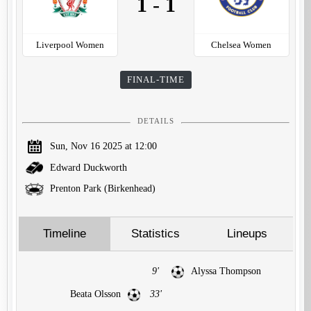
1
-
1
Liverpool Women
Chelsea Women
FINAL-TIME
DETAILS
Sun, Nov 16 2025 at 12:00
Edward Duckworth
Prenton Park (Birkenhead)
Timeline
Statistics
Lineups
9'
Alyssa Thompson
Beata Olsson
33'