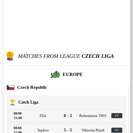
MATCHES FROM LEAGUE
CZECH LIGA
EUROPE
Czech Republic
Czech Liga
08/08
Zlín
0 - 2
Bohemians 1905
FT
15:00
08/08
Teplice
5 - 5
Viktoria Plzeň
FT
15:00