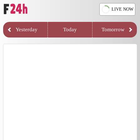
LIVE NOW
Yesterday
Today
Tomorrow