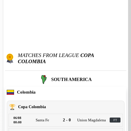
MATCHES FROM LEAGUE
COPA
COLOMBIA
SOUTH AMERICA
Colombia
Copa Colombia
06/08
Santa Fe
2 - 0
Union Magdalena
FT
00:00