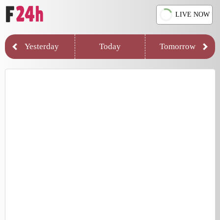
LIVE NOW
Yesterday
Today
Tomorrow