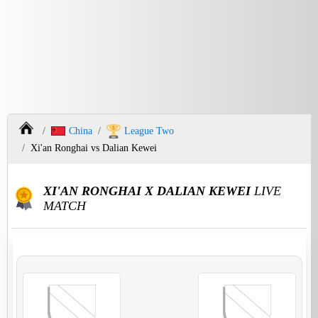
China
League Two
Xi'an Ronghai vs Dalian Kewei
XI'AN RONGHAI X DALIAN KEWEI
LIVE
MATCH