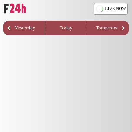
LIVE NOW
Yesterday
Today
Tomorrow