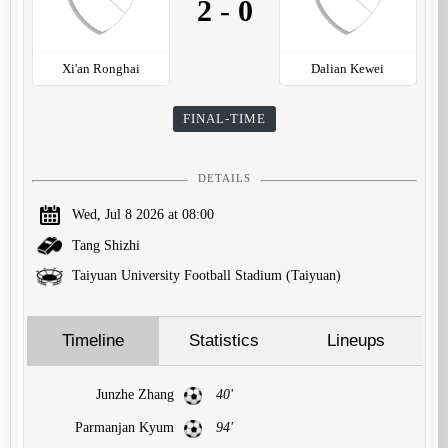
2
-
0
Xi'an Ronghai
Dalian Kewei
FINAL-TIME
DETAILS
Wed, Jul 8 2026 at 08:00
Tang Shizhi
Taiyuan University Football Stadium (Taiyuan)
Timeline
Statistics
Lineups
Junzhe Zhang
40'
Parmanjan Kyum
94'