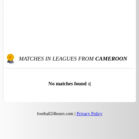
MATCHES IN LEAGUES FROM
CAMEROON
No matches found :(
football24hours.com |
Privacy Policy