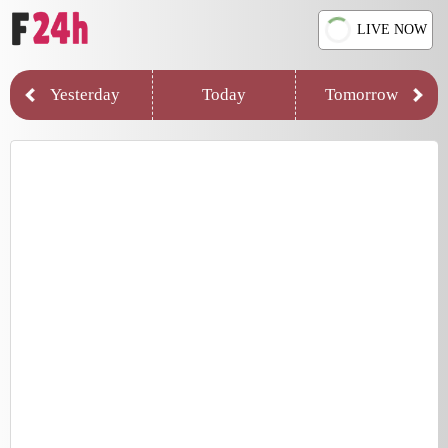
LIVE NOW
Yesterday
Today
Tomorrow