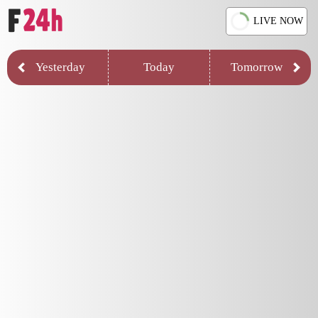
LIVE NOW
Yesterday
Today
Tomorrow