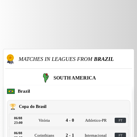
MATCHES IN LEAGUES FROM
BRAZIL
SOUTH AMERICA
Brazil
Copa do Brasil
06/08
Vitória
4 - 0
Athletico-PR
FT
23:00
06/08
Corinthians
2 - 1
Internacional
FT