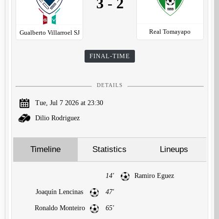
3
-
2
Real Tomayapo
Gualberto Villarroel SJ
FINAL-TIME
DETAILS
Tue, Jul 7 2026 at 23:30
Dilio Rodriguez
Timeline
Statistics
Lineups
14'
Ramiro Eguez
Joaquín Lencinas
47'
Ronaldo Monteiro
65'