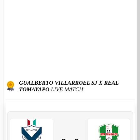
GUALBERTO VILLARROEL SJ X REAL
TOMAYAPO
LIVE MATCH