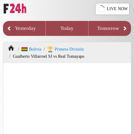
LIVE NOW
Yesterday
Today
Tomorrow
Bolivia
Primera División
Gualberto Villarroel SJ vs Real Tomayapo