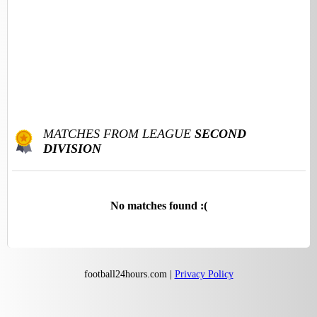
MATCHES FROM LEAGUE
SECOND
DIVISION
No matches found :(
football24hours.com |
Privacy Policy