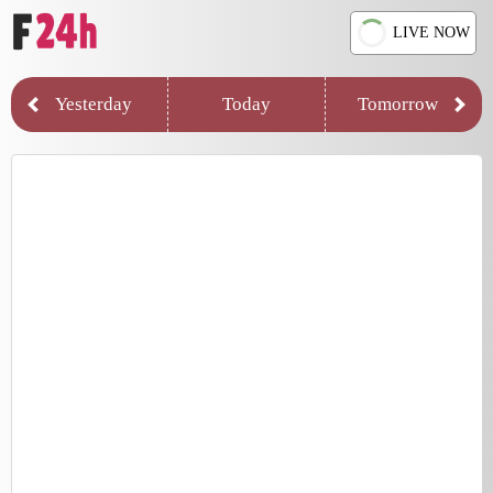
LIVE NOW
Yesterday
Today
Tomorrow