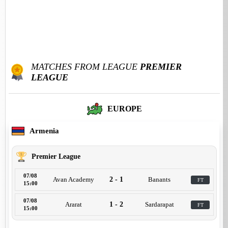
MATCHES FROM LEAGUE
PREMIER
LEAGUE
EUROPE
Armenia
Premier League
07/08
Avan Academy
2 - 1
Banants
FT
15:00
07/08
Ararat
1 - 2
Sardarapat
FT
15:00