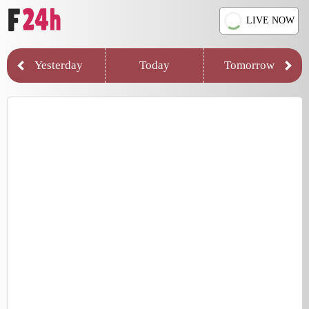
LIVE NOW
Yesterday
Today
Tomorrow