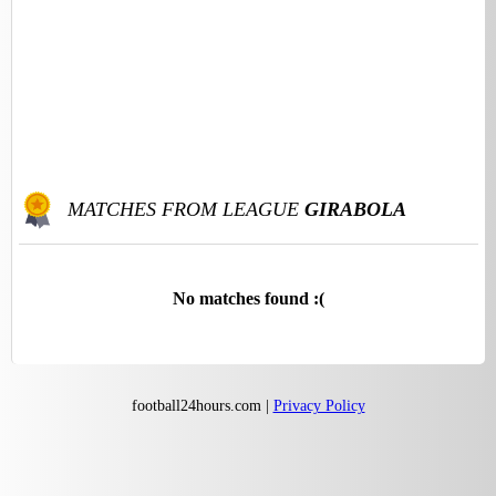
MATCHES FROM LEAGUE
GIRABOLA
No matches found :(
football24hours.com |
Privacy Policy