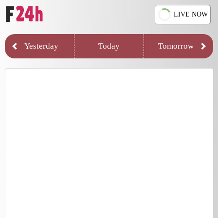
LIVE NOW
Yesterday
Today
Tomorrow