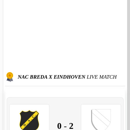
NAC BREDA X EINDHOVEN
LIVE MATCH
0
-
2