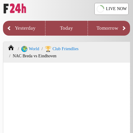
LIVE NOW
Yesterday
Today
Tomorrow
World
Club Friendlies
NAC Breda vs Eindhoven