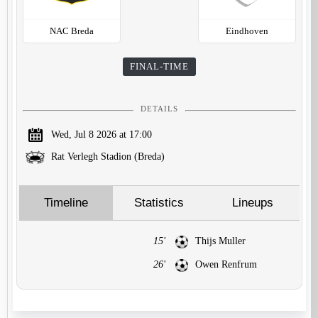
NAC Breda
Eindhoven
FINAL-TIME
DETAILS
Wed, Jul 8 2026 at 17:00
Rat Verlegh Stadion (Breda)
Timeline
Statistics
Lineups
15'
Thijs Muller
26'
Owen Renfrum