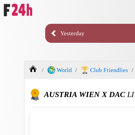
Yesterday
World
Club Friendlies
AUSTRIA WIEN X DAC
LI