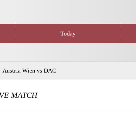
Today
Austria Wien vs DAC
VE MATCH