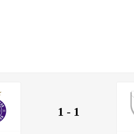
1
-
1