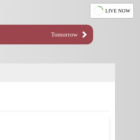
LIVE NOW
Tomorrow