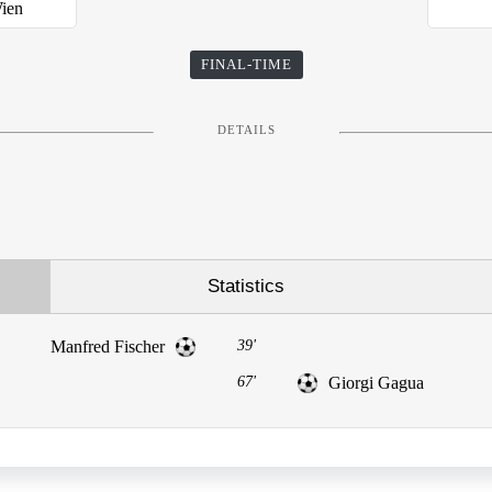
Wien
FINAL-TIME
DETAILS
Statistics
Manfred Fischer
39'
67'
Giorgi Gagua