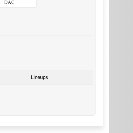
DAC
Lineups