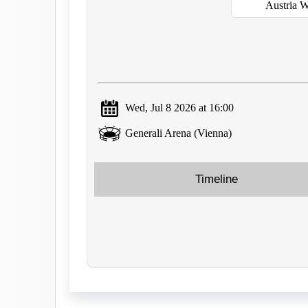
Austria 
Wed, Jul 8 2026 at 16:00
Generali Arena (Vienna)
Timeline