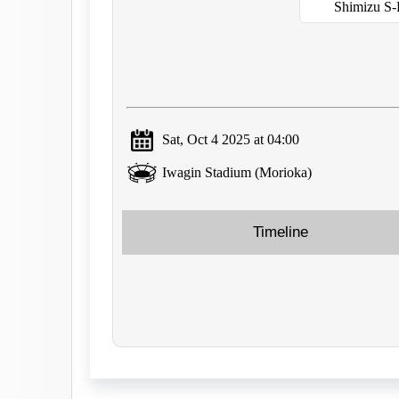
Shimizu S-
Sat, Oct 4 2025 at 04:00
Iwagin Stadium (Morioka)
Timeline