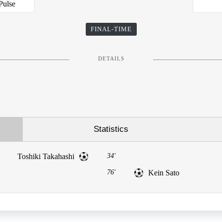
Pulse
FINAL-TIME
DETAILS
Statistics
Toshiki Takahashi
34'
76'
Kein Sato