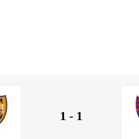
1
-
1