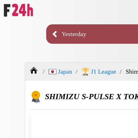
Yesterday
Japan
J1 League
Shim
SHIMIZU S-PULSE X TO