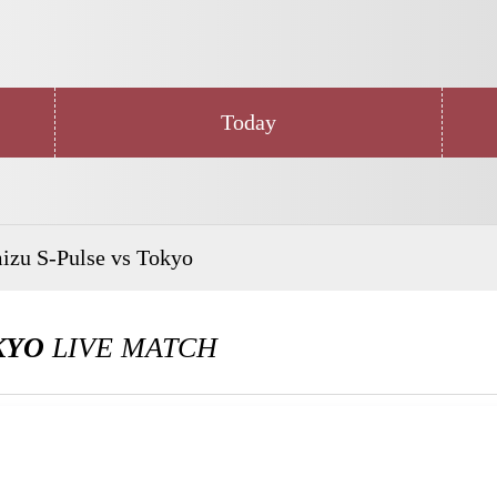
Today
izu S-Pulse vs Tokyo
KYO
LIVE MATCH