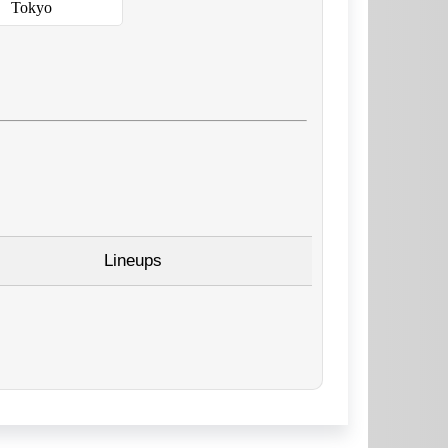
Tokyo
Lineups