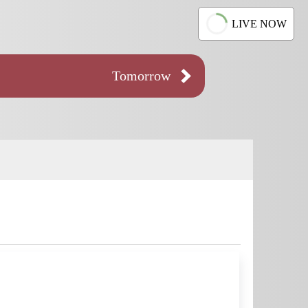
LIVE NOW
Tomorrow