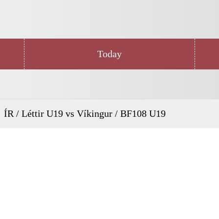
Today
ÍR / Léttir U19 vs Víkingur / BF108 U19