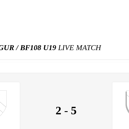
GUR / BF108 U19
LIVE MATCH
2
-
5