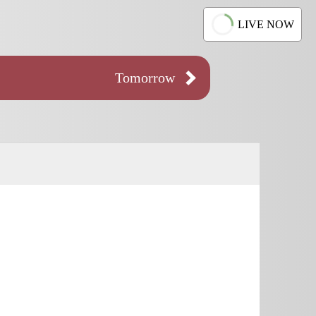
LIVE NOW
Tomorrow