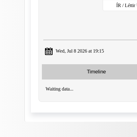
ÍR / Létti
Wed, Jul 8 2026 at 19:15
Timeline
Waiting data...