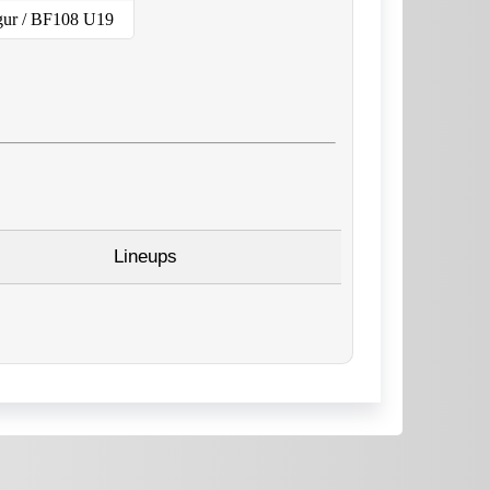
gur / BF108 U19
Lineups