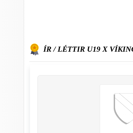
ÍR / LÉTTIR U19 X VÍKIN