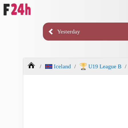
Yesterday
Iceland
U19 League B