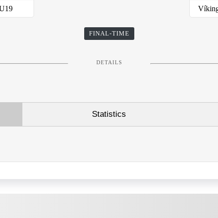
r U19
Víkin
FINAL-TIME
DETAILS
Statistics